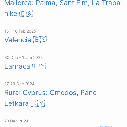
Mallorca: Palma, Sant Elm, La Trapa
hike
🇪🇸
15 – 16 Feb 2025
Valencia
🇪🇸
30 Dec – 1 Jan 2025
Larnaca
🇨🇾
27, 29 Dec 2024
Rural Cyprus: Omodos, Pano
Lefkara
🇨🇾
28 Dec 2024