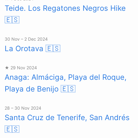
Teide. Los Regatones Negros Hike
🇪🇸
30 Nov – 2 Dec 2024
La Orotava
🇪🇸
★ 29 Nov 2024
Anaga: Almáciga, Playa del Roque,
Playa de Benijo
🇪🇸
28 – 30 Nov 2024
Santa Cruz de Tenerife, San Andrés
🇪🇸