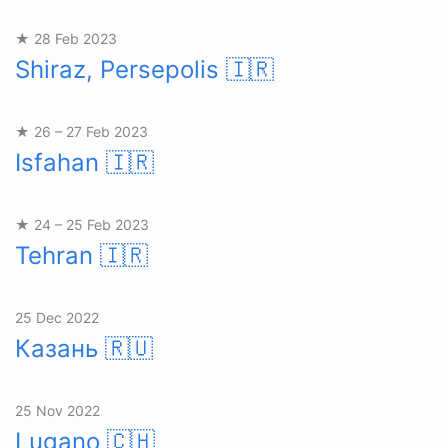
★ 28 Feb 2023
Shiraz, Persepolis
🇮🇷
★ 26 – 27 Feb 2023
Isfahan
🇮🇷
★ 24 – 25 Feb 2023
Tehran
🇮🇷
25 Dec 2022
Казань
🇷🇺
25 Nov 2022
Lugano
🇨🇭