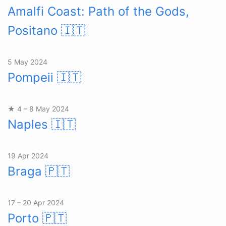
Amalfi Coast: Path of the Gods,
Positano
🇮🇹
5 May 2024
Pompeii
🇮🇹
★ 4 – 8 May 2024
Naples
🇮🇹
19 Apr 2024
Braga
🇵🇹
17 – 20 Apr 2024
Porto
🇵🇹