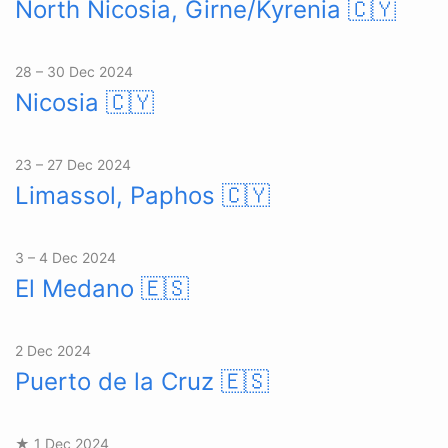
North Nicosia, Girne/Kyrenia
🇨🇾
28 – 30 Dec 2024
Nicosia
🇨🇾
23 – 27 Dec 2024
Limassol, Paphos
🇨🇾
3 – 4 Dec 2024
El Medano
🇪🇸
2 Dec 2024
Puerto de la Cruz
🇪🇸
★ 1 Dec 2024