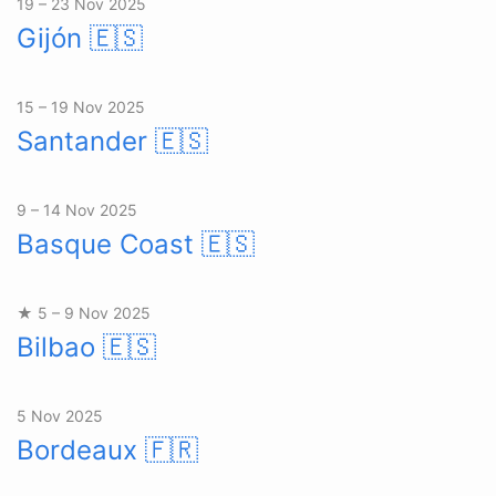
19 – 23 Nov 2025
Gijón
🇪🇸
15 – 19 Nov 2025
Santander
🇪🇸
9 – 14 Nov 2025
Basque Coast
🇪🇸
★ 5 – 9 Nov 2025
Bilbao
🇪🇸
5 Nov 2025
Bordeaux
🇫🇷