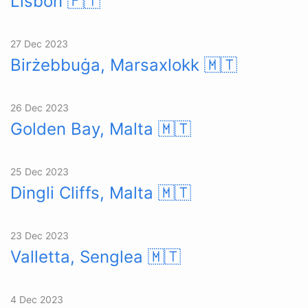
Lisbon
🇵🇹
27 Dec 2023
Birżebbuġa, Marsaxlokk
🇲🇹
26 Dec 2023
Golden Bay, Malta
🇲🇹
25 Dec 2023
Dingli Cliffs, Malta
🇲🇹
23 Dec 2023
Valletta, Senglea
🇲🇹
4 Dec 2023