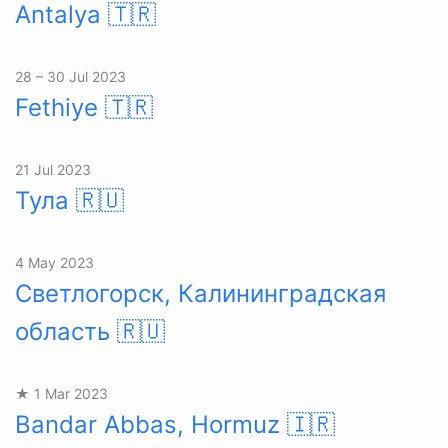
Antalya
🇹🇷
28 – 30 Jul 2023
Fethiye
🇹🇷
21 Jul 2023
Тула
🇷🇺
4 May 2023
Светлогорск, Калининградская
область
🇷🇺
★ 1 Mar 2023
Bandar Abbas, Hormuz
🇮🇷