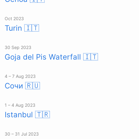
Oct 2023
Turin
🇮🇹
30 Sep 2023
Goja del Pis Waterfall
🇮🇹
4 – 7 Aug 2023
Сочи
🇷🇺
1 – 4 Aug 2023
Istanbul
🇹🇷
30 – 31 Jul 2023