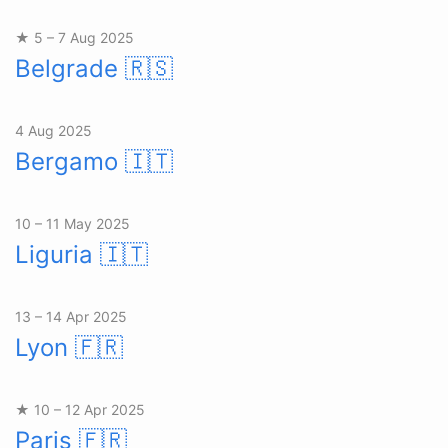
★ 5 – 7 Aug 2025
Belgrade
🇷🇸
4 Aug 2025
Bergamo
🇮🇹
10 – 11 May 2025
Liguria
🇮🇹
13 – 14 Apr 2025
Lyon
🇫🇷
★ 10 – 12 Apr 2025
Paris
🇫🇷