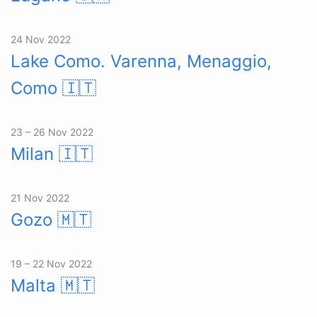
24 Nov 2022
Lake Como. Varenna, Menaggio,
Como
🇮🇹
23 – 26 Nov 2022
Milan
🇮🇹
21 Nov 2022
Gozo
🇲🇹
19 – 22 Nov 2022
Malta
🇲🇹