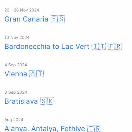
26 – 28 Nov 2024
Gran Canaria
🇪🇸
10 Nov 2024
Bardonecchia to Lac Vert
🇮🇹 🇫🇷
4 Sep 2024
Vienna
🇦🇹
3 Sep 2024
Bratislava
🇸🇰
Aug 2024
Alanya, Antalya, Fethiye
🇹🇷