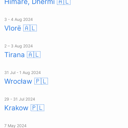
Himarë, Dhërmi
🇦🇱
3 - 4 Aug 2024
Vlorë
🇦🇱
2 – 3 Aug 2024
Tirana
🇦🇱
31 Jul - 1 Aug 2024
Wrocław
🇵🇱
29 - 31 Jul 2024
Krakow
🇵🇱
7 May 2024