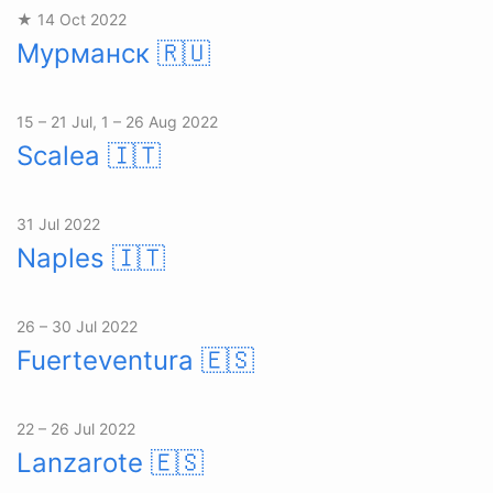
★ 14 Oct 2022
Мурманск
🇷🇺
15 – 21 Jul, 1 – 26 Aug 2022
Scalea
🇮🇹
31 Jul 2022
Naples
🇮🇹
26 – 30 Jul 2022
Fuerteventura
🇪🇸
22 – 26 Jul 2022
Lanzarote
🇪🇸