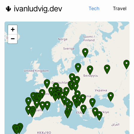
🌵 ivanludvig.dev
Tech
Travel
+
−