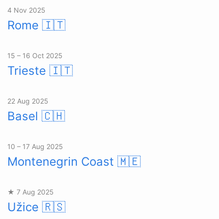
4 Nov 2025
Rome
🇮🇹
15 – 16 Oct 2025
Trieste
🇮🇹
22 Aug 2025
Basel
🇨🇭
10 – 17 Aug 2025
Montenegrin Coast
🇲🇪
★ 7 Aug 2025
Užice
🇷🇸