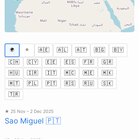
⭐
🇦🇪
🇦🇱
🇦🇹
🇧🇬
🇧🇾
🌍
🇨🇭
🇨🇾
🇪🇪
🇪🇸
🇫🇷
🇬🇷
🇭🇺
🇮🇷
🇮🇹
🇲🇨
🇲🇪
🇲🇰
🇲🇹
🇵🇱
🇵🇹
🇷🇸
🇷🇺
🇸🇰
🇹🇷
★ 25 Nov – 2 Dec 2025
Sao Miguel
🇵🇹