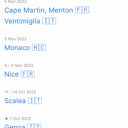
5 Nov 2023
Cape Martin, Menton 🇫🇷.
Ventimiglia
🇮🇹
5 Nov 2023
Monaco
🇲🇨
4 – 5 Nov 2023
Nice
🇫🇷
11 – 14 Oct 2023
Scalea
🇮🇹
★ 7 Oct 2023
Genoa
🇮🇹