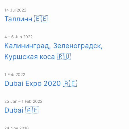
14 Jul 2022
Таллинн
🇪🇪
4 – 6 Jun 2022
Калининград, Зеленоградск,
Куршская коса
🇷🇺
1 Feb 2022
Dubai Expo 2020
🇦🇪
25 Jan – 1 Feb 2022
Dubai
🇦🇪
24 Nov 2018