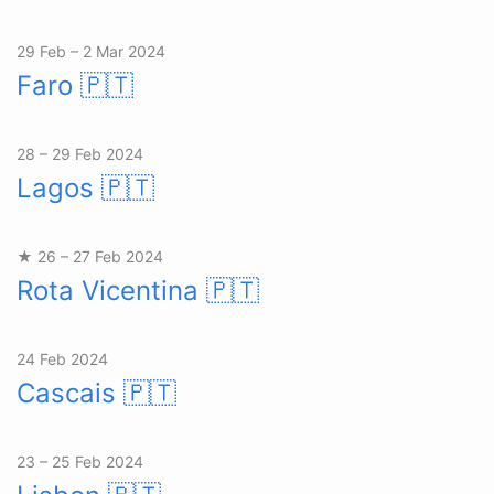
29 Feb – 2 Mar 2024
Faro
🇵🇹
28 – 29 Feb 2024
Lagos
🇵🇹
★ 26 – 27 Feb 2024
Rota Vicentina
🇵🇹
24 Feb 2024
Cascais
🇵🇹
23 – 25 Feb 2024