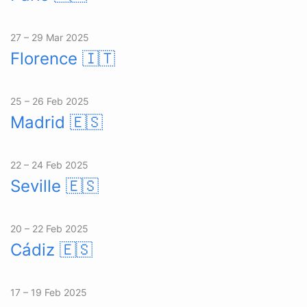
27 – 29 Mar 2025
Florence
🇮🇹
25 – 26 Feb 2025
Madrid
🇪🇸
22 – 24 Feb 2025
Seville
🇪🇸
20 – 22 Feb 2025
Cádiz
🇪🇸
17 – 19 Feb 2025