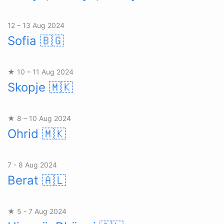
12 – 13 Aug 2024
Sofia
🇧🇬
★ 10 – 11 Aug 2024
Skopje
🇲🇰
★ 8 – 10 Aug 2024
Ohrid
🇲🇰
7 - 8 Aug 2024
Berat
🇦🇱
★ 5 - 7 Aug 2024