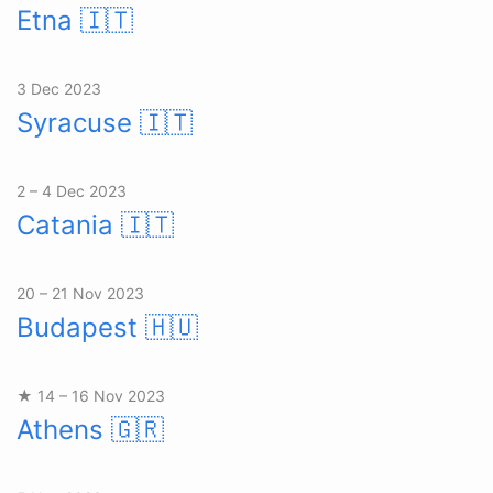
Etna
🇮🇹
3 Dec 2023
Syracuse
🇮🇹
2 – 4 Dec 2023
Catania
🇮🇹
20 – 21 Nov 2023
Budapest
🇭🇺
★ 14 – 16 Nov 2023
Athens
🇬🇷